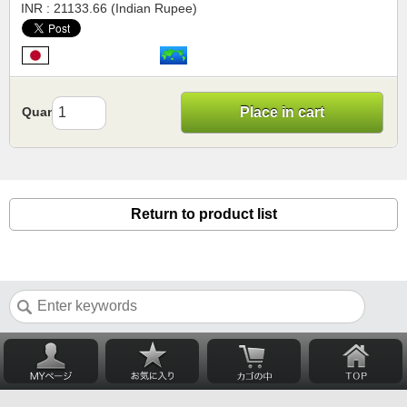
INR : 21133.66 (Indian Rupee)
Quantity
Place in cart
Return to product list