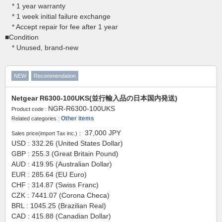
* 1 year warranty
* 1 week initial failure exchange
* Accept repair for fee after 1 year
■Condition
* Unused, brand-new
NEW
Recommendation
Netgear R6300-100UKS(並行輸入品の日本国内発送)
NGR-R6300-100UKS
Product code :
Other items
Related categories :
37,000
JPY
Sales price(import Tax inc.)：
USD : 332.26 (United States Dollar)
GBP : 255.3 (Great Britain Pound)
AUD : 419.95 (Australian Dollar)
EUR : 285.64 (EU Euro)
CHF : 314.87 (Swiss Franc)
CZK : 7441.07 (Corona Checa)
BRL : 1045.25 (Brazilian Real)
CAD : 415.88 (Canadian Dollar)