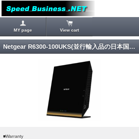
MY page
View cart
Netgear R6300-100UKS(並行輸入品の日本国内発送)
■Warranty