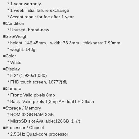
* 1 year warranty
* 1 week initial failure exchange
* Accept repair for fee after 1 year
■Condition
* Unused, brand-new
■Size/Weigh
* height: 146.45mm、width: 73.3mm、thickness: 7.99mm
* weight: 148g
■Color
* White
■Display
* 5.2" (1,920x1,080)
* FHD touch screen, 1677万色
■Camera
* Front: Valid pixels 8mp
* Back: Valid pixels 1,3mp AF dual LED flash
■Storage / Memory
* ROM 32GB RAM 3GB
* MicroSD slot Available(128GB まで)
■Processor / Chipset
* 2.5GHz Quad-core processor