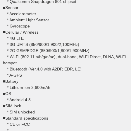
* Qualcomm Snapdragon 801 chipset
■Sensor
* Accelerometer
* Ambient Light Sensor
* Gyroscope
■Cellular / Wireless
* 4G LTE
* 3G UMTS (850/900/1,900/2,100MHz)
* 2G GSM/EDGE (850/900/1,800/1,900MHz)
* Wi-Fi (802.11 a/b/g/n/ac), dual-band, Wi-Fi Direct, DLNA, Wi-Fi
hotspot
* Bluetooth (Ver.4.0 with A2DP, EDR, LE)
* A-GPS
■Battery
* Lithium-ion 2,600mAh
■OS
* Android 4.3
■SIM lock
* SIM unlocked
■Standard specifications
* CE or FCC
*