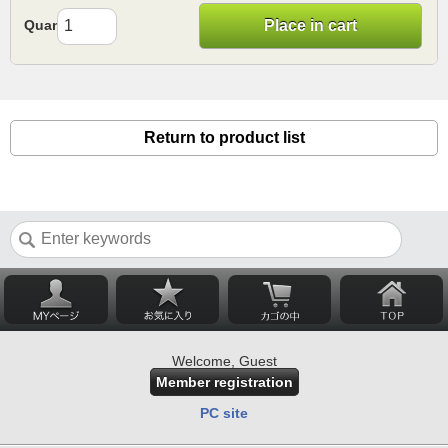
Quantity
Place in cart
Return to product list
Welcome, Guest
Member registration
PC site