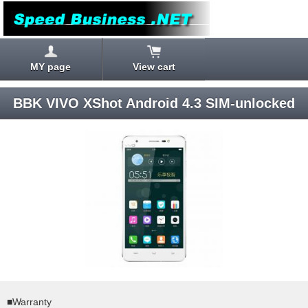
MY page
View cart
BBK VIVO XShot Android 4.3 SIM-unlocked
■Warranty