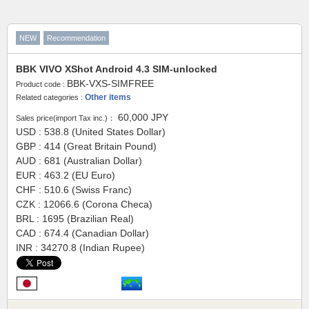
NEW
Recommendation
BBK VIVO XShot Android 4.3 SIM-unlocked
BBK-VXS-SIMFREE
Product code :
Other items
Related categories :
60,000
JPY
Sales price(import Tax inc.)：
USD : 538.8 (United States Dollar)
GBP : 414 (Great Britain Pound)
AUD : 681 (Australian Dollar)
EUR : 463.2 (EU Euro)
CHF : 510.6 (Swiss Franc)
CZK : 12066.6 (Corona Checa)
BRL : 1695 (Brazilian Real)
CAD : 674.4 (Canadian Dollar)
INR : 34270.8 (Indian Rupee)