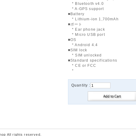
* Bluetooth v4.0
* A-GPS support
■Battery
* Lithium-ion 1,700mAh
■ポート
* Ear phone jack
* Micro USB port
■OS
* Android 4.4
■SIM lock
* SIM unlocked
■Standard specifications
* CE or FCC
*
Quantity :
p All rights reserved.