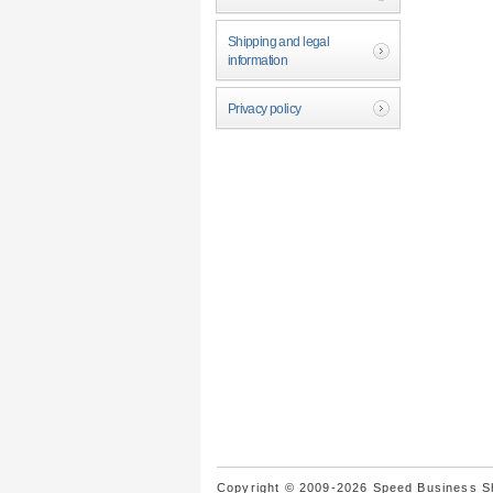
Shipping and legal
information
Privacy policy
Copyright © 2009-2026 Speed Business Sho