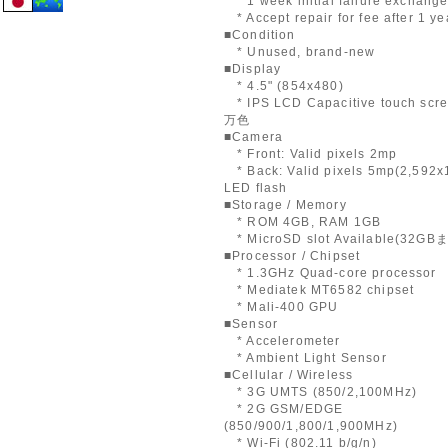
* 1 week initial failure exchang
* Accept repair for fee after 1 ye
■Condition
* Unused, brand-new
■Display
* 4.5" (854x480)
* IPS LCD Capacitive touch scre
万色
■Camera
* Front: Valid pixels 2mp
* Back: Valid pixels 5mp(2,592x
LED flash
■Storage / Memory
* ROM 4GB, RAM 1GB
* MicroSD slot Available(32GB
■Processor / Chipset
* 1.3GHz Quad-core processor
* Mediatek MT6582 chipset
* Mali-400 GPU
■Sensor
* Accelerometer
* Ambient Light Sensor
■Cellular / Wireless
* 3G UMTS (850/2,100MHz)
* 2G GSM/EDGE
(850/900/1,800/1,900MHz)
* Wi-Fi (802.11 b/g/n)