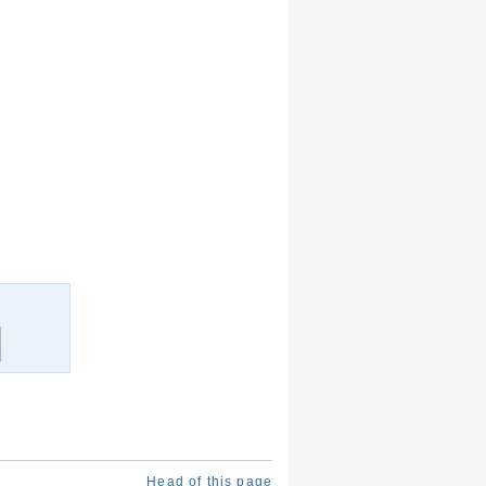
Head of this page