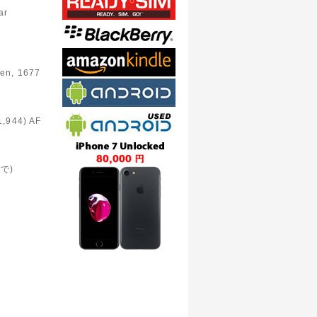
e
ar
en, 1677
1,944) AF
まで)