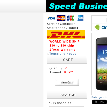
Server / Computer
Smartphone / Tablet
※
WORLD WIDE SHIP
※
$30 to $80 ship
※
1 Year Warranty
※
Terms and Notice
CART
Quantity：
0
Amount：
0 JPY
SEARCH
Enlarge th
CATEGORIES