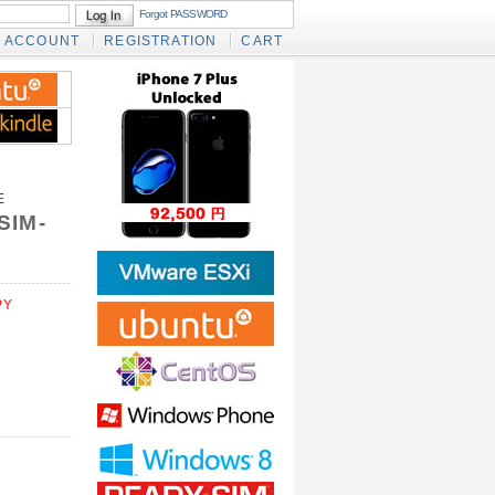
Forgot PASSWORD
ACCOUNT
REGISTRATION
CART
E
SIM-
PY
)