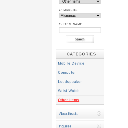
MAKERS
ITEM NAME
CATEGORIES
Mobile Device
Computer
Loudspeaker
Wrist Watch
Other items
About this site
Inquiries