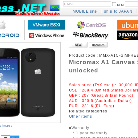
REM
MOBILE site
ship to JAPAN
Product code :
MMX-A1C-SIMFRE
Micromax A1 Canvas 
unlocked
Sales price (TAX exc.)：
30,000
J
USD : 269.4 (United States Dollar
GBP : 207 (Great Britain Pound)
AUD : 340.5 (Australian Dollar)
EUR : 231.6 (EU Euro)
Related categories：
Other items
is image
■Warranty
* 1 year warranty