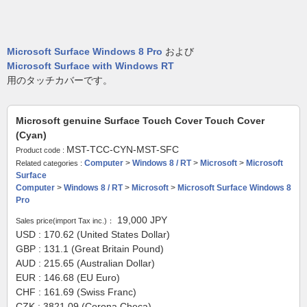
Microsoft Surface Windows 8 Pro
および
Microsoft Surface with Windows RT
用のタッチカバーです。
Microsoft genuine Surface Touch Cover Touch Cover
(Cyan)
MST-TCC-CYN-MST-SFC
Product code :
Computer
>
Windows 8 / RT
>
Microsoft
>
Microsoft
Related categories :
Surface
Computer
>
Windows 8 / RT
>
Microsoft
>
Microsoft Surface Windows 8
Pro
19,000
JPY
Sales price(import Tax inc.)：
USD : 170.62 (United States Dollar)
GBP : 131.1 (Great Britain Pound)
AUD : 215.65 (Australian Dollar)
EUR : 146.68 (EU Euro)
CHF : 161.69 (Swiss Franc)
CZK : 3821.09 (Corona Checa)