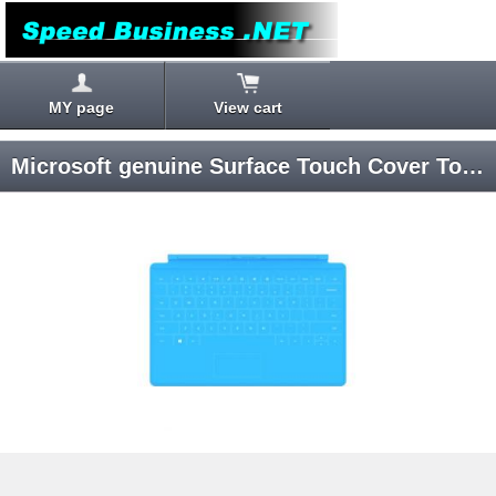
MY page
View cart
Microsoft genuine Surface Touch Cover Touch Cover (Cyan)