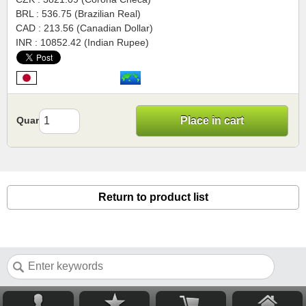
BRL : 536.75 (Brazilian Real)
CAD : 213.56 (Canadian Dollar)
INR : 10852.42 (Indian Rupee)
Quantity
Place in cart
Return to product list