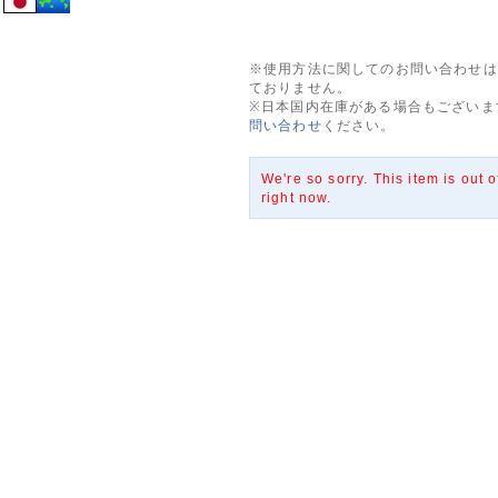
※使用方法に関してのお問い合わせは
ておりません。
※日本国内在庫がある場合もございま
問い合わせ
ください。
We're so sorry. This item is out o
right now.