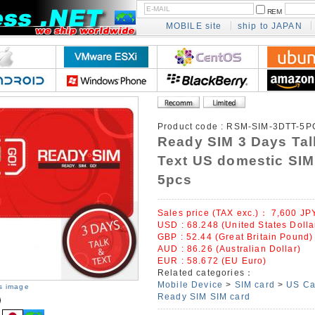
REM
MOBILE site
ship to JAPAN
Product code :
RSM-SIM-3DTT-5P
Ready SIM 3 Days Tal
Text US domestic SIM
5pcs
Sales price (TAX exc.)：
7,600
JP
USD : 68.248 (United States Dolla
GBP : 52.44 (Great Britain Pound)
AUD : 86.26 (Australian Dollar)
EUR : 58.672 (EU Euro)
Related categories：
Mobile Device
>
SIM card
>
US Ca
is image
Ready SIM SIM card