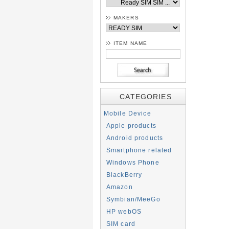
MAKERS
ITEM NAME
CATEGORIES
Mobile Device
Apple products
Android products
Smartphone related
Windows Phone
BlackBerry
Amazon
Symbian/MeeGo
HP webOS
SIM card