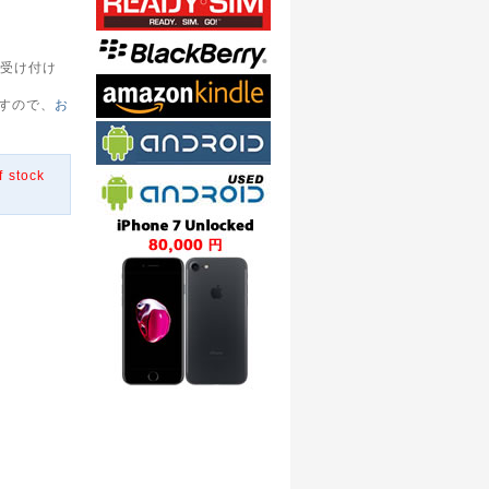
受け付け
すので、
お
f stock