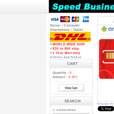
Server / Computer
Smartphone / Tablet
※
WORLD WIDE SHIP
※
$30 to $80 ship
※
1 Year Warranty
※
Terms and Notice
CART
Quantity：
0
Amount：
0 JPY
SEARCH
Enlarge th
CATEGORIES