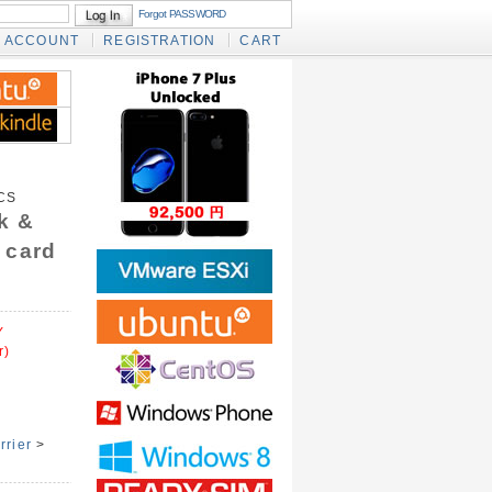
Forgot PASSWORD
ACCOUNT
REGISTRATION
CART
CS
k &
 card
Y
r)
rrier
>