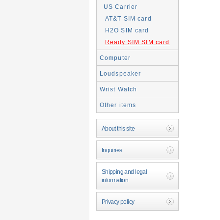
US Carrier
AT&T SIM card
H2O SIM card
Ready SIM SIM card
Computer
Loudspeaker
Wrist Watch
Other items
About this site
Inquiries
Shipping and legal
information
Privacy policy