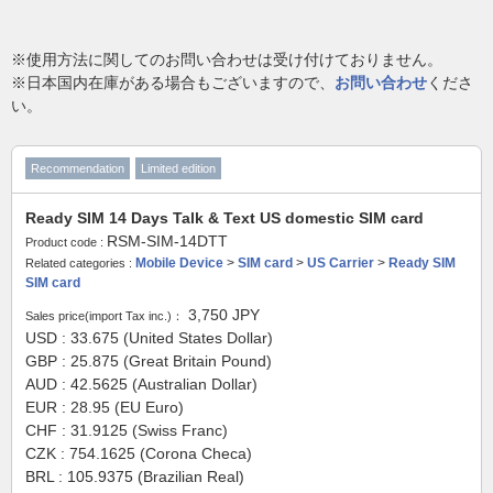
※使用方法に関してのお問い合わせは受け付けておりません。
※日本国内在庫がある場合もございますので、
お問い合わせ
くださ
い。
Recommendation
Limited edition
Ready SIM 14 Days Talk & Text US domestic SIM card
RSM-SIM-14DTT
Product code :
Mobile Device
>
SIM card
>
US Carrier
>
Ready SIM
Related categories :
SIM card
3,750
JPY
Sales price(import Tax inc.)：
USD : 33.675 (United States Dollar)
GBP : 25.875 (Great Britain Pound)
AUD : 42.5625 (Australian Dollar)
EUR : 28.95 (EU Euro)
CHF : 31.9125 (Swiss Franc)
CZK : 754.1625 (Corona Checa)
BRL : 105.9375 (Brazilian Real)