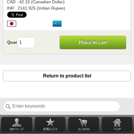
CAD : 42.15 (Canadian Dollar)
INR : 2141.925 (Indian Rupee)
Quantity
Place in cart
Return to product list