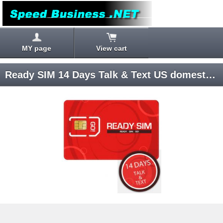
MY page
View cart
Ready SIM 14 Days Talk & Text US domestic SIM card