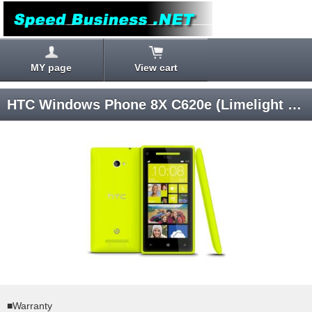
MY page
View cart
HTC Windows Phone 8X C620e (Limelight Yellow) Windows Phone 8 SIM-unlocked
■Warranty