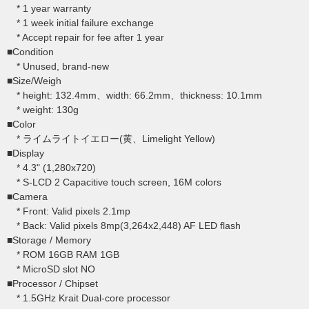
* 1 year warranty
* 1 week initial failure exchange
* Accept repair for fee after 1 year
■Condition
* Unused, brand-new
■Size/Weigh
* height: 132.4mm、width: 66.2mm、thickness: 10.1mm
* weight: 130g
■Color
* ライムライトイエロー(黄、Limelight Yellow)
■Display
* 4.3" (1,280x720)
* S-LCD 2 Capacitive touch screen, 16M colors
■Camera
* Front: Valid pixels 2.1mp
* Back: Valid pixels 8mp(3,264x2,448) AF LED flash
■Storage / Memory
* ROM 16GB RAM 1GB
* MicroSD slot NO
■Processor / Chipset
* 1.5GHz Krait Dual-core processor