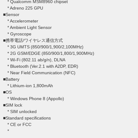
* Qualcomm MSM8960 chipset
* Adreno 225 GPU
■Sensor
* Accelerometer
* Ambient Light Sensor
* Gyroscope
■携帯電話/ワイヤレス通信方式
* 3G UMTS (850/900/1,900/2,100MHz)
* 2G GSM/EDGE (850/900/1,800/1,900MHz)
* Wi-Fi (802.11 ab/g/n), DLNA
* Bluetooth (Ver.2.1 with A2DP, EDR)
* Near Field Communication (NFC)
■Battery
* Lithium-ion 1,800mAh
■OS
* Windows Phone 8 (Appollo)
■SIM lock
* SIM unlocked
■Standard specifications
* CE or FCC
*