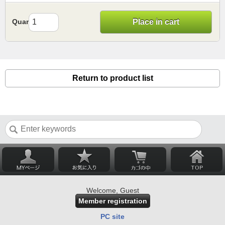
Quantity
Place in cart
Return to product list
Welcome, Guest
Member registration
PC site