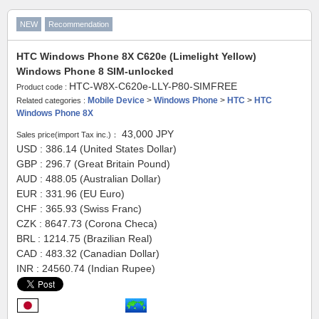
NEW
Recommendation
HTC Windows Phone 8X C620e (Limelight Yellow)
Windows Phone 8 SIM-unlocked
HTC-W8X-C620e-LLY-P80-SIMFREE
Product code :
Mobile Device
>
Windows Phone
>
HTC
>
HTC
Related categories :
Windows Phone 8X
43,000
JPY
Sales price(import Tax inc.)：
USD : 386.14 (United States Dollar)
GBP : 296.7 (Great Britain Pound)
AUD : 488.05 (Australian Dollar)
EUR : 331.96 (EU Euro)
CHF : 365.93 (Swiss Franc)
CZK : 8647.73 (Corona Checa)
BRL : 1214.75 (Brazilian Real)
CAD : 483.32 (Canadian Dollar)
INR : 24560.74 (Indian Rupee)