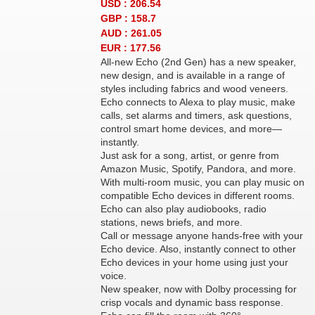
USD : 206.54
GBP : 158.7
AUD : 261.05
EUR : 177.56
All-new Echo (2nd Gen) has a new speaker,
new design, and is available in a range of
styles including fabrics and wood veneers.
Echo connects to Alexa to play music, make
calls, set alarms and timers, ask questions,
control smart home devices, and more—
instantly.
Just ask for a song, artist, or genre from
Amazon Music, Spotify, Pandora, and more.
With multi-room music, you can play music on
compatible Echo devices in different rooms.
Echo can also play audiobooks, radio
stations, news briefs, and more.
Call or message anyone hands-free with your
Echo device. Also, instantly connect to other
Echo devices in your home using just your
voice.
New speaker, now with Dolby processing for
crisp vocals and dynamic bass response.