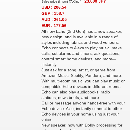
23,000
JPY
Sales price (import TAX inc.) :
USD : 206.54
GBP : 158.7
AUD : 261.05
EUR : 177.56
All-new Echo (2nd Gen) has a new speaker,
new design, and is available in a range of
styles including fabrics and wood veneers.
Echo connects to Alexa to play music, make
calls, set alarms and timers, ask questions,
control smart home devices, and more—
instantly.
Just ask for a song, artist, or genre from
Amazon Music, Spotify, Pandora, and more.
With multi-room music, you can play music on
compatible Echo devices in different rooms.
Echo can also play audiobooks, radio
stations, news briefs, and more.
Call or message anyone hands-free with your
Echo device. Also, instantly connect to other
Echo devices in your home using just your
voice.
New speaker, now with Dolby processing for