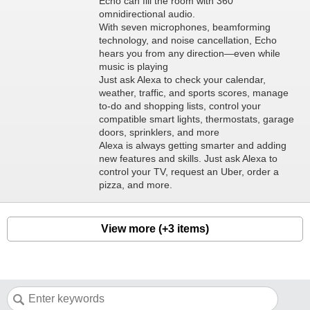
Echo can fill the room with 360°
omnidirectional audio.
With seven microphones, beamforming
technology, and noise cancellation, Echo
hears you from any direction—even while
music is playing
Just ask Alexa to check your calendar,
weather, traffic, and sports scores, manage
to-do and shopping lists, control your
compatible smart lights, thermostats, garage
doors, sprinklers, and more
Alexa is always getting smarter and adding
new features and skills. Just ask Alexa to
control your TV, request an Uber, order a
pizza, and more.
View more (+3 items)