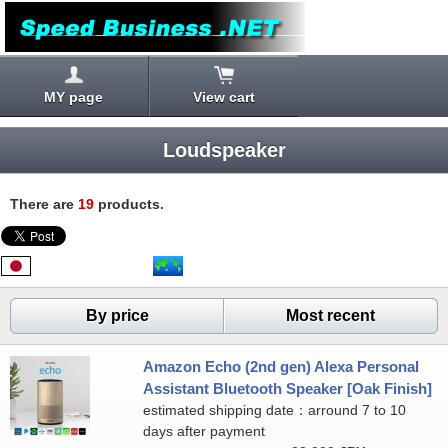
MY page
View cart
Loudspeaker
There are
19
products.
By price
Most recent
Amazon Echo (2nd gen) Alexa Personal
Assistant Bluetooth Speaker [Oak Finish]
estimated shipping date：arround 7 to 10
days after payment