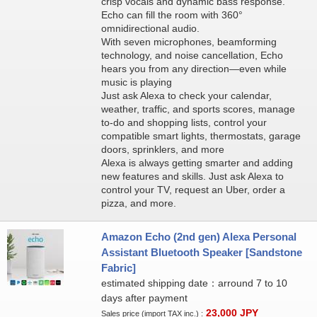
crisp vocals and dynamic bass response.
Echo can fill the room with 360°
omnidirectional audio.
With seven microphones, beamforming
technology, and noise cancellation, Echo
hears you from any direction—even while
music is playing
Just ask Alexa to check your calendar,
weather, traffic, and sports scores, manage
to-do and shopping lists, control your
compatible smart lights, thermostats, garage
doors, sprinklers, and more
Alexa is always getting smarter and adding
new features and skills. Just ask Alexa to
control your TV, request an Uber, order a
pizza, and more.
Amazon Echo (2nd gen) Alexa Personal
Assistant Bluetooth Speaker [Sandstone
Fabric]
estimated shipping date：arround 7 to 10
days after payment
23,000
JPY
Sales price (import TAX inc.) :