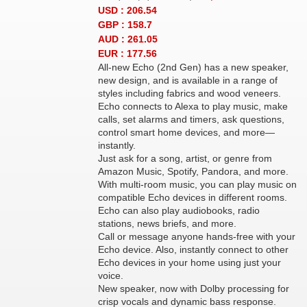
USD : 206.54
GBP : 158.7
AUD : 261.05
EUR : 177.56
All-new Echo (2nd Gen) has a new speaker,
new design, and is available in a range of
styles including fabrics and wood veneers.
Echo connects to Alexa to play music, make
calls, set alarms and timers, ask questions,
control smart home devices, and more—
instantly.
Just ask for a song, artist, or genre from
Amazon Music, Spotify, Pandora, and more.
With multi-room music, you can play music on
compatible Echo devices in different rooms.
Echo can also play audiobooks, radio
stations, news briefs, and more.
Call or message anyone hands-free with your
Echo device. Also, instantly connect to other
Echo devices in your home using just your
voice.
New speaker, now with Dolby processing for
crisp vocals and dynamic bass response.