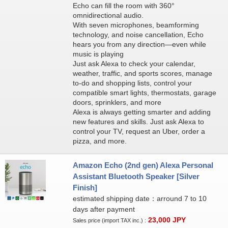
Echo can fill the room with 360°
omnidirectional audio.
With seven microphones, beamforming
technology, and noise cancellation, Echo
hears you from any direction—even while
music is playing
Just ask Alexa to check your calendar,
weather, traffic, and sports scores, manage
to-do and shopping lists, control your
compatible smart lights, thermostats, garage
doors, sprinklers, and more
Alexa is always getting smarter and adding
new features and skills. Just ask Alexa to
control your TV, request an Uber, order a
pizza, and more.
Amazon Echo (2nd gen) Alexa Personal
Assistant Bluetooth Speaker [Silver
Finish]
estimated shipping date：arround 7 to 10
days after payment
23,000
JPY
Sales price (import TAX inc.) :