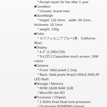
* Accept repair for fee after 1 year
■Condition
* Unused, brand-new
■Size/Weigh
* height: 132.4mm、width: 66.2mm、
thickness: 10.1mm
* weight: 130g
■Color
* カリフォルニアブルー(青、California
Blue)
■Display
* 4.3" (1,280x720)
* S-LCD 2 Capacitive touch screen, 16M
colors
■Camera
* Front: Valid pixels 2.1mp
* Back: Valid pixels 8mp(3,264x2,448) AF
LED flash
■Storage / Memory
* ROM 16GB RAM 1GB
* MicroSD slot NO
■Processor / Chipset
* 1.5GHz Krait Dual-core processor
* Qualcomm MSM8960 chipset