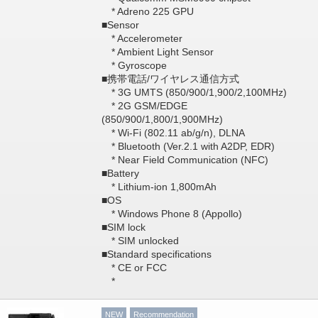
* Adreno 225 GPU
■Sensor
* Accelerometer
* Ambient Light Sensor
* Gyroscope
■携帯電話/ワイヤレス通信方式
* 3G UMTS (850/900/1,900/2,100MHz)
* 2G GSM/EDGE
(850/900/1,800/1,900MHz)
* Wi-Fi (802.11 ab/g/n), DLNA
* Bluetooth (Ver.2.1 with A2DP, EDR)
* Near Field Communication (NFC)
■Battery
* Lithium-ion 1,800mAh
■OS
* Windows Phone 8 (Appollo)
■SIM lock
* SIM unlocked
■Standard specifications
* CE or FCC
*
NEW
Recommendation