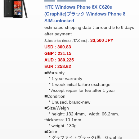
HTC Windows Phone 8X C620e
(Graphite)ブラック Windows Phone 8
SIM-unlocked
estimated shipping date：arround 5 to 8 days
after payment
33,500
JPY
Sales price (import TAX inc.) :
USD : 300.83
GBP : 231.15
AUD : 380.225
EUR : 258.62
■Warranty
* 1 year warranty
* 1 week initial failure exchange
* Accept repair for fee after 1 year
■Condition
* Unused, brand-new
■Size/Weigh
* height: 132.4mm、width: 66.2mm、
thickness: 10.1mm
* weight: 130g
■Color
* グラファイトブラック(黒、Graphite