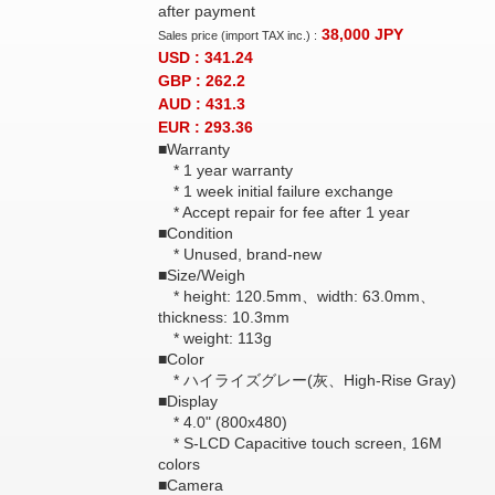
after payment
38,000
JPY
Sales price (import TAX inc.) :
USD : 341.24
GBP : 262.2
AUD : 431.3
EUR : 293.36
■Warranty
* 1 year warranty
* 1 week initial failure exchange
* Accept repair for fee after 1 year
■Condition
* Unused, brand-new
■Size/Weigh
* height: 120.5mm、width: 63.0mm、
thickness: 10.3mm
* weight: 113g
■Color
* ハイライズグレー(灰、High-Rise Gray)
■Display
* 4.0" (800x480)
* S-LCD Capacitive touch screen, 16M
colors
■Camera