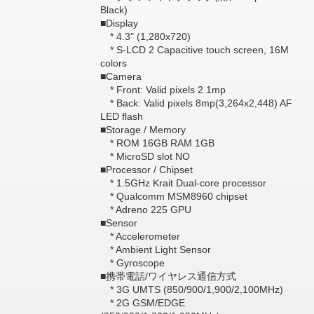
Black)
■Display
* 4.3" (1,280x720)
* S-LCD 2 Capacitive touch screen, 16M
colors
■Camera
* Front: Valid pixels 2.1mp
* Back: Valid pixels 8mp(3,264x2,448) AF
LED flash
■Storage / Memory
* ROM 16GB RAM 1GB
* MicroSD slot NO
■Processor / Chipset
* 1.5GHz Krait Dual-core processor
* Qualcomm MSM8960 chipset
* Adreno 225 GPU
■Sensor
* Accelerometer
* Ambient Light Sensor
* Gyroscope
■携帯電話/ワイヤレス通信方式
* 3G UMTS (850/900/1,900/2,100MHz)
* 2G GSM/EDGE