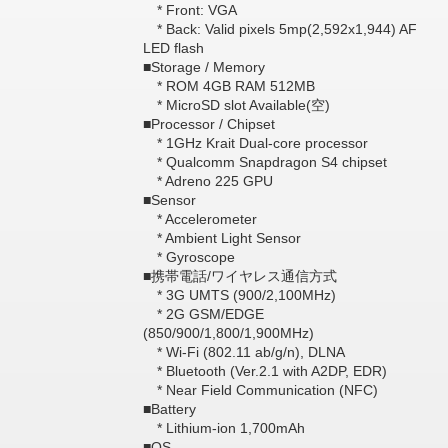
* Front: VGA
* Back: Valid pixels 5mp(2,592x1,944) AF
LED flash
■Storage / Memory
* ROM 4GB RAM 512MB
* MicroSD slot Available(空)
■Processor / Chipset
* 1GHz Krait Dual-core processor
* Qualcomm Snapdragon S4 chipset
* Adreno 225 GPU
■Sensor
* Accelerometer
* Ambient Light Sensor
* Gyroscope
■携帯電話/ワイヤレス通信方式
* 3G UMTS (900/2,100MHz)
* 2G GSM/EDGE
(850/900/1,800/1,900MHz)
* Wi-Fi (802.11 ab/g/n), DLNA
* Bluetooth (Ver.2.1 with A2DP, EDR)
* Near Field Communication (NFC)
■Battery
* Lithium-ion 1,700mAh
■OS