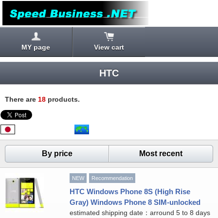
MY page
View cart
HTC
There are
18
products.
By price
Most recent
NEW
Recommendation
HTC Windows Phone 8S (High Rise
Gray) Windows Phone 8 SIM-unlocked
estimated shipping date：arround 5 to 8 days