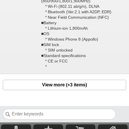
(850/900/1,800/1,900MHz)
* Wi-Fi (802.11 ab/g/n), DLNA
* Bluetooth (Ver.2.1 with A2DP, EDR)
* Near Field Communication (NFC)
■Battery
* Lithium-ion 1,800mAh
■OS
* Windows Phone 8 (Appollo)
■SIM lock
* SIM unlocked
■Standard specifications
* CE or FCC
*
View more (+3 items)