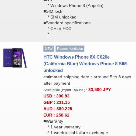
* Windows Phone 8 (Appollo)
■SIM lock
* SIM unlocked
■Standard specifications
* CE or FCC
*
NEW
Recommendation
HTC Windows Phone 8X C620e
(California Blue) Windows Phone 8 SIM-
unlocked
estimated shipping date：arround 5 to 8 days
after payment
33,500
JPY
Sales price (import TAX inc.) :
USD : 300.83
GBP : 231.15
AUD : 380.225
EUR : 258.62
■Warranty
* 1 year warranty
* 1 week initial failure exchange