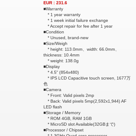
EUR : 231.6
■Warranty
* 1 year warranty
* 1 week initial failure exchange
* Accept repair for fee after 1 year
■Condition
* Unused, brand-new
■Size/Weigh
* height: 113.0mm、width: 66.0mm、
thickness: 10.4mm
* weight: 138.0g
■Display
* 4.5" (854x480)
* IPS LCD Capacitive touch screen, 1677万
色
■Camera
* Front: Valid pixels 2mp
* Back: Valid pixels 5mp(2,592x1,944) AF
LED flash
■Storage / Memory
* ROM 4GB, RAM 1GB
* MicroSD slot Available(32GBまで)
■Processor / Chipset
* 1.3GHz Quad-core processor