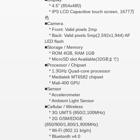
* 4.5" (854x480)
* IPS LCD Capacitive touch screen, 1677万
色
■Camera
* Front: Valid pixels 2mp
* Back: Valid pixels 5mp(2,592x1,944) AF
LED flash
■Storage / Memory
* ROM 4GB, RAM 1GB
* MicroSD slot Available(32GBまで)
■Processor / Chipset
* 1.3GHz Quad-core processor
* Mediatek MT6582 chipset
* Mali-400 GPU
■Sensor
* Accelerometer
* Ambient Light Sensor
■Cellular / Wireless
* 3G UMTS (850/2,100MHz)
* 2G GSM/EDGE
(850/900/1,800/1,900MHz)
* Wi-Fi (802.11 b/g/n)
* Bluetooth v4.0