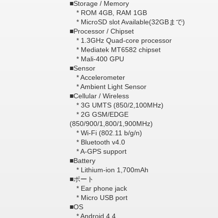
■Storage / Memory
* ROM 4GB, RAM 1GB
* MicroSD slot Available(32GBまで)
■Processor / Chipset
* 1.3GHz Quad-core processor
* Mediatek MT6582 chipset
* Mali-400 GPU
■Sensor
* Accelerometer
* Ambient Light Sensor
■Cellular / Wireless
* 3G UMTS (850/2,100MHz)
* 2G GSM/EDGE
(850/900/1,800/1,900MHz)
* Wi-Fi (802.11 b/g/n)
* Bluetooth v4.0
* A-GPS support
■Battery
* Lithium-ion 1,700mAh
■ポート
* Ear phone jack
* Micro USB port
■OS
* Android 4.4