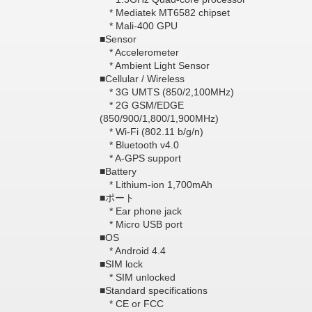
* Mediatek MT6582 chipset
* Mali-400 GPU
■Sensor
* Accelerometer
* Ambient Light Sensor
■Cellular / Wireless
* 3G UMTS (850/2,100MHz)
* 2G GSM/EDGE
(850/900/1,800/1,900MHz)
* Wi-Fi (802.11 b/g/n)
* Bluetooth v4.0
* A-GPS support
■Battery
* Lithium-ion 1,700mAh
■ポート
* Ear phone jack
* Micro USB port
■OS
* Android 4.4
■SIM lock
* SIM unlocked
■Standard specifications
* CE or FCC