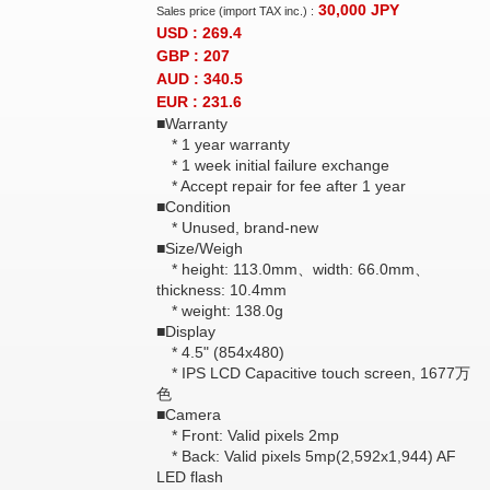
30,000
JPY
Sales price (import TAX inc.) :
USD : 269.4
GBP : 207
AUD : 340.5
EUR : 231.6
■Warranty
* 1 year warranty
* 1 week initial failure exchange
* Accept repair for fee after 1 year
■Condition
* Unused, brand-new
■Size/Weigh
* height: 113.0mm、width: 66.0mm、
thickness: 10.4mm
* weight: 138.0g
■Display
* 4.5" (854x480)
* IPS LCD Capacitive touch screen, 1677万
色
■Camera
* Front: Valid pixels 2mp
* Back: Valid pixels 5mp(2,592x1,944) AF
LED flash