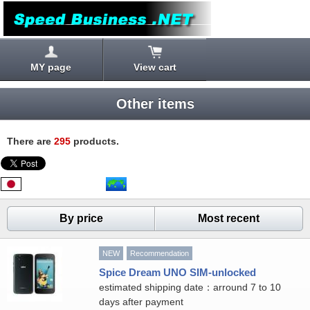
MY page
View cart
Other items
There are
295
products.
By price
Most recent
NEW
Recommendation
Spice Dream UNO SIM-unlocked
estimated shipping date：arround 7 to 10
days after payment