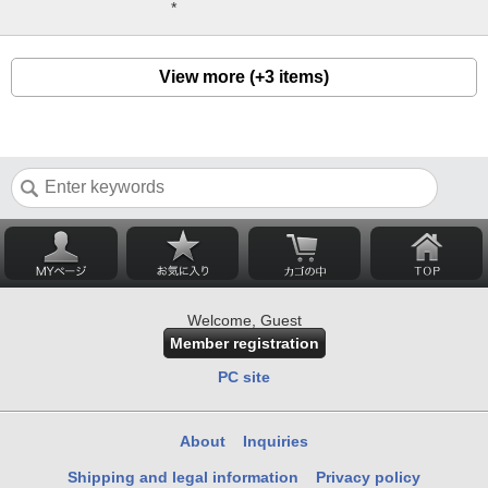
*
View more (+3 items)
Welcome, Guest
Member registration
PC site
About
Inquiries
Shipping and legal information
Privacy policy