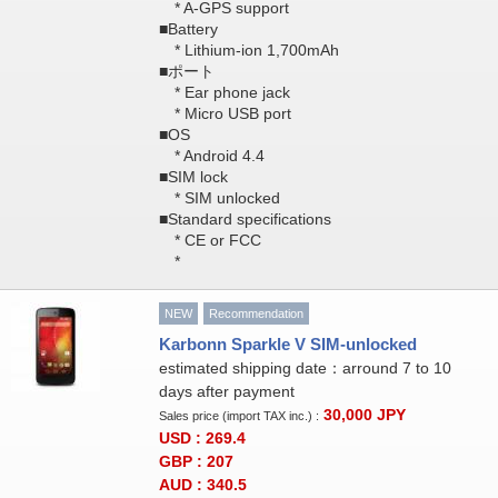
* A-GPS support
■Battery
* Lithium-ion 1,700mAh
■ポート
* Ear phone jack
* Micro USB port
■OS
* Android 4.4
■SIM lock
* SIM unlocked
■Standard specifications
* CE or FCC
*
NEW
Recommendation
Karbonn Sparkle V SIM-unlocked
estimated shipping date：arround 7 to 10
days after payment
30,000
JPY
Sales price (import TAX inc.) :
USD : 269.4
GBP : 207
AUD : 340.5