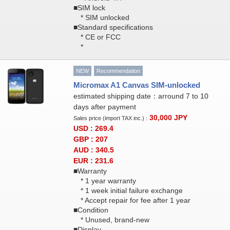
■SIM lock
* SIM unlocked
■Standard specifications
* CE or FCC
*
NEW
Recommendation
Micromax A1 Canvas SIM-unlocked
estimated shipping date：arround 7 to 10
days after payment
30,000
JPY
Sales price (import TAX inc.) :
USD : 269.4
GBP : 207
AUD : 340.5
EUR : 231.6
■Warranty
* 1 year warranty
* 1 week initial failure exchange
* Accept repair for fee after 1 year
■Condition
* Unused, brand-new
■Display