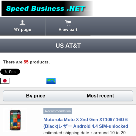
MY page
View cart
US AT&T
There are
55
products.
By price
Most recent
Recommendation
Motorola Moto X 2nd Gen XT1097 16GB
(Black)レザー Android 4.4 SIM-unlocked
estimated shipping date：arround 10 to 20