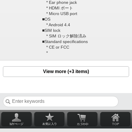
* Ear phone jack
* HDMI ポート
* Micro USB port
■OS
* Android 4.4
■SIM lock
* SIM ロック解除済み
■Standard specifications
* CE or FCC
*
View more (+3 items)