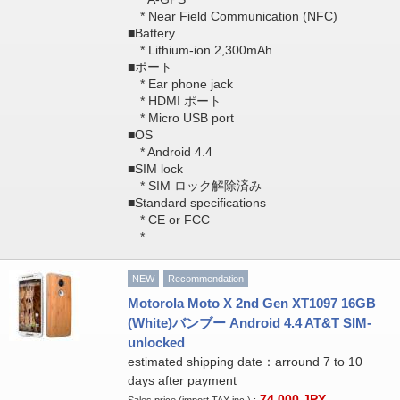
* Near Field Communication (NFC)
■Battery
* Lithium-ion 2,300mAh
■ポート
* Ear phone jack
* HDMI ポート
* Micro USB port
■OS
* Android 4.4
■SIM lock
* SIM ロック解除済み
■Standard specifications
* CE or FCC
*
NEW
Recommendation
Motorola Moto X 2nd Gen XT1097 16GB
(White)バンブー Android 4.4 AT&T SIM-
unlocked
estimated shipping date：arround 7 to 10
days after payment
74,000
JPY