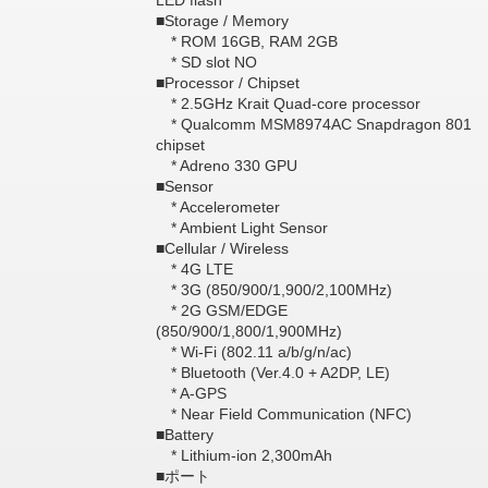
LED flash
■Storage / Memory
* ROM 16GB, RAM 2GB
* SD slot NO
■Processor / Chipset
* 2.5GHz Krait Quad-core processor
* Qualcomm MSM8974AC Snapdragon 801
chipset
* Adreno 330 GPU
■Sensor
* Accelerometer
* Ambient Light Sensor
■Cellular / Wireless
* 4G LTE
* 3G (850/900/1,900/2,100MHz)
* 2G GSM/EDGE
(850/900/1,800/1,900MHz)
* Wi-Fi (802.11 a/b/g/n/ac)
* Bluetooth (Ver.4.0 + A2DP, LE)
* A-GPS
* Near Field Communication (NFC)
■Battery
* Lithium-ion 2,300mAh
■ポート