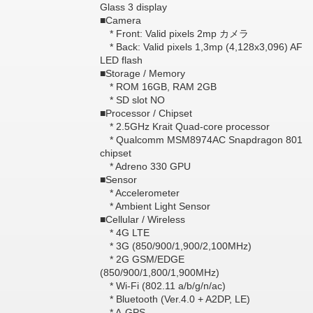
Glass 3 display
■Camera
* Front: Valid pixels 2mp カメラ
* Back: Valid pixels 1,3mp (4,128x3,096) AF
LED flash
■Storage / Memory
* ROM 16GB, RAM 2GB
* SD slot NO
■Processor / Chipset
* 2.5GHz Krait Quad-core processor
* Qualcomm MSM8974AC Snapdragon 801
chipset
* Adreno 330 GPU
■Sensor
* Accelerometer
* Ambient Light Sensor
■Cellular / Wireless
* 4G LTE
* 3G (850/900/1,900/2,100MHz)
* 2G GSM/EDGE
(850/900/1,800/1,900MHz)
* Wi-Fi (802.11 a/b/g/n/ac)
* Bluetooth (Ver.4.0 + A2DP, LE)
* A-GPS