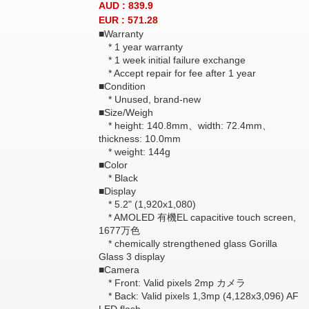
AUD : 839.9
EUR : 571.28
■Warranty
* 1 year warranty
* 1 week initial failure exchange
* Accept repair for fee after 1 year
■Condition
* Unused, brand-new
■Size/Weigh
* height: 140.8mm、width: 72.4mm、
thickness: 10.0mm
* weight: 144g
■Color
* Black
■Display
* 5.2" (1,920x1,080)
* AMOLED 有機EL capacitive touch screen,
1677万色
* chemically strengthened glass Gorilla
Glass 3 display
■Camera
* Front: Valid pixels 2mp カメラ
* Back: Valid pixels 1,3mp (4,128x3,096) AF