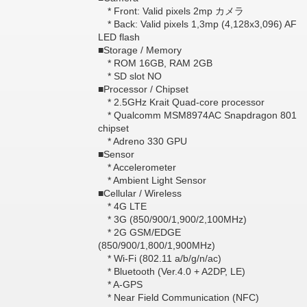
* Front: Valid pixels 2mp カメラ
* Back: Valid pixels 1,3mp (4,128x3,096) AF
LED flash
■Storage / Memory
* ROM 16GB, RAM 2GB
* SD slot NO
■Processor / Chipset
* 2.5GHz Krait Quad-core processor
* Qualcomm MSM8974AC Snapdragon 801
chipset
* Adreno 330 GPU
■Sensor
* Accelerometer
* Ambient Light Sensor
■Cellular / Wireless
* 4G LTE
* 3G (850/900/1,900/2,100MHz)
* 2G GSM/EDGE
(850/900/1,800/1,900MHz)
* Wi-Fi (802.11 a/b/g/n/ac)
* Bluetooth (Ver.4.0 + A2DP, LE)
* A-GPS
* Near Field Communication (NFC)