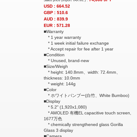
Sales price (import TAX inc.) :
USD : 664.52
GBP : 510.6
AUD : 839.9
EUR : 571.28
■Warranty
* 1 year warranty
* 1 week initial failure exchange
* Accept repair for fee after 1 year
■Condition
* Unused, brand-new
■Size/Weigh
* height: 140.8mm、width: 72.4mm、
thickness: 10.0mm
* weight: 144g
■Color
* ホワイトバンブー(白竹、White Bumboo)
■Display
* 5.2" (1,920x1,080)
* AMOLED 有機EL capacitive touch screen,
1677万色
* chemically strengthened glass Gorilla
Glass 3 display
■Camera