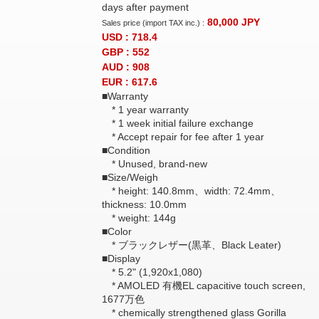
days after payment
80,000
JPY
Sales price (import TAX inc.) :
USD : 718.4
GBP : 552
AUD : 908
EUR : 617.6
■Warranty
* 1 year warranty
* 1 week initial failure exchange
* Accept repair for fee after 1 year
■Condition
* Unused, brand-new
■Size/Weigh
* height: 140.8mm、width: 72.4mm、
thickness: 10.0mm
* weight: 144g
■Color
* ブラックレザー(黒革、Black Leater)
■Display
* 5.2" (1,920x1,080)
* AMOLED 有機EL capacitive touch screen,
1677万色
* chemically strengthened glass Gorilla