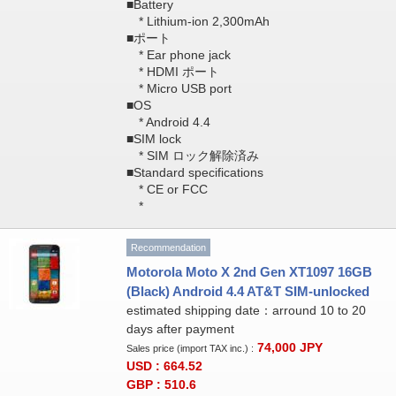
■Battery
* Lithium-ion 2,300mAh
■ポート
* Ear phone jack
* HDMI ポート
* Micro USB port
■OS
* Android 4.4
■SIM lock
* SIM ロック解除済み
■Standard specifications
* CE or FCC
*
Recommendation
Motorola Moto X 2nd Gen XT1097 16GB
(Black) Android 4.4 AT&T SIM-unlocked
estimated shipping date：arround 10 to 20
days after payment
74,000
JPY
Sales price (import TAX inc.) :
USD : 664.52
GBP : 510.6