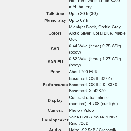
Non-removable Li-Ion 3000
mAh battery
Talk time
Up to 20 h (3G)
Music play
Up to 67 h
Midnight Black, Orchid Gray,
Colors
Arctic Silver, Coral Blue, Maple
Gold
0.44 W/kg (head) 0.75 W/kg
SAR
(body)
0.32 W/kg (head) 1.27 W/kg
SAR EU
(body)
Price
About 700 EUR
Basemark OS II: 3272 /
Performance
Basemark OS II 2.0: 3376
Basemark X: 42370
Contrast ratio: Infinite
Display
(nominal), 4.768 (sunlight)
Camera
Photo / Video
Voice 66dB / Noise 70dB /
Loudspeaker
Ring 72dB
Audio
Noise -92.5dB / Crosstalk