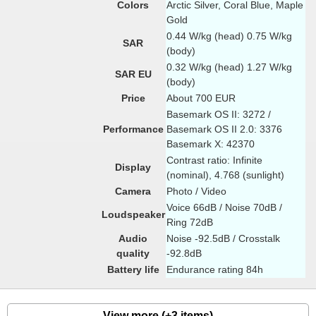
Colors
Arctic Silver, Coral Blue, Maple
Gold
0.44 W/kg (head) 0.75 W/kg
SAR
(body)
0.32 W/kg (head) 1.27 W/kg
SAR EU
(body)
Price
About 700 EUR
Basemark OS II: 3272 /
Performance
Basemark OS II 2.0: 3376
Basemark X: 42370
Contrast ratio: Infinite
Display
(nominal), 4.768 (sunlight)
Camera
Photo / Video
Voice 66dB / Noise 70dB /
Loudspeaker
Ring 72dB
Audio
Noise -92.5dB / Crosstalk
quality
-92.8dB
Battery life
Endurance rating 84h
View more (+3 items)