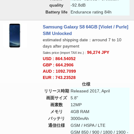
quality
-92.8dB
Battery life
Endurance rating 84h
Samsung Galaxy S8 64GB [Violet / Purle]
SIM Unlocked
estimated shipping date：arround 7 to 10
days after payment
96,274
JPY
Sales price (import TAX inc.) :
USD : 864.54052
GBP : 664.2906
AUD : 1092.7099
EUR : 743.23528
仕様
リリース時期
Released 2017, April
画面サイズ
5.8"
画素数
12MP
メモリ
4GB RAM
バッテリ
3000mAh
通信仕様
GSM / HSPA / LTE
GSM 850 / 900 / 1800 / 1900 -