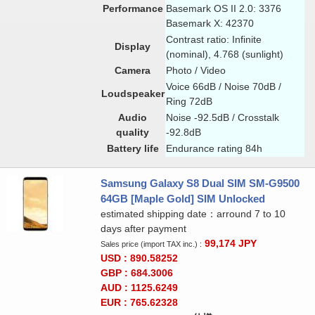
Performance
Basemark OS II 2.0: 3376
Basemark X: 42370
Contrast ratio: Infinite
Display
(nominal), 4.768 (sunlight)
Camera
Photo / Video
Voice 66dB / Noise 70dB /
Loudspeaker
Ring 72dB
Audio
Noise -92.5dB / Crosstalk
quality
-92.8dB
Battery life
Endurance rating 84h
Samsung Galaxy S8 Dual SIM SM-G9500
64GB [Maple Gold] SIM Unlocked
estimated shipping date：arround 7 to 10
days after payment
99,174
JPY
Sales price (import TAX inc.) :
USD : 890.58252
GBP : 684.3006
AUD : 1125.6249
EUR : 765.62328