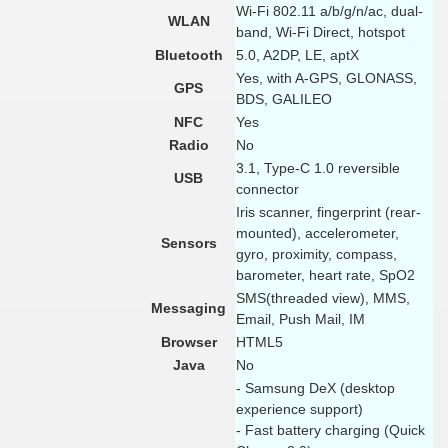
Wi-Fi 802.11 a/b/g/n/ac, dual-
WLAN
band, Wi-Fi Direct, hotspot
Bluetooth
5.0, A2DP, LE, aptX
Yes, with A-GPS, GLONASS,
GPS
BDS, GALILEO
NFC
Yes
Radio
No
3.1, Type-C 1.0 reversible
USB
connector
Iris scanner, fingerprint (rear-
mounted), accelerometer,
Sensors
gyro, proximity, compass,
barometer, heart rate, SpO2
SMS(threaded view), MMS,
Messaging
Email, Push Mail, IM
Browser
HTML5
Java
No
- Samsung DeX (desktop
experience support)
- Fast battery charging (Quick