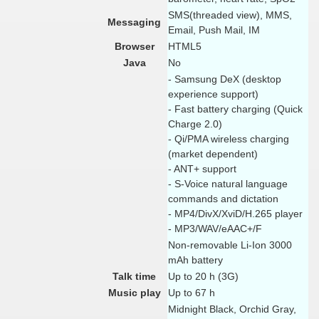
SMS(threaded view), MMS,
Messaging
Email, Push Mail, IM
Browser
HTML5
Java
No
- Samsung DeX (desktop
experience support)
- Fast battery charging (Quick
Charge 2.0)
- Qi/PMA wireless charging
(market dependent)
- ANT+ support
- S-Voice natural language
commands and dictation
- MP4/DivX/XviD/H.265 player
- MP3/WAV/eAAC+/F
Non-removable Li-Ion 3000
mAh battery
Talk time
Up to 20 h (3G)
Music play
Up to 67 h
Midnight Black, Orchid Gray,