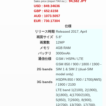
94,582
JPY
Sales price (import TAX inc.) :
USD : 849.34636
GBP : 652.6158
AUD : 1073.5057
EUR : 730.17304
仕様
リリース時期
Released 2017, April
画面サイズ
5.8"
画素数
12MP
メモリ
4GB RAM
バッテリ
3000mAh
通信仕様
GSM / HSPA / LTE
GSM 850 / 900 / 1800 / 1900 -
2G bands
SIM 1 & SIM 2 (dual-SIM
model only)
HSDPA 850 / 900 / 1700(AWS)
3G bands
/ 1900 / 2100
LTE band 1(2100), 2(1900),
3(1800), 4(1700/2100),
5(850), 7(2600), 8(900),
12(700), 13(700), 17(700),