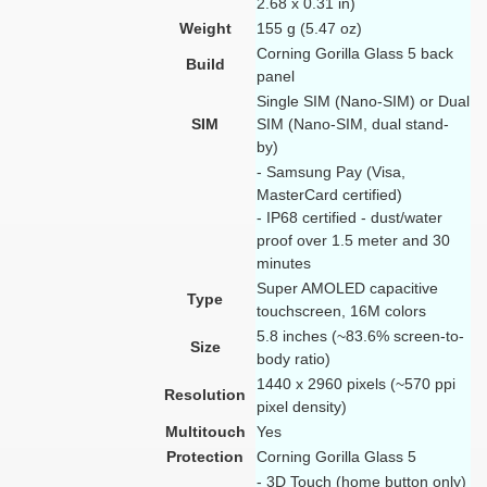
2.68 x 0.31 in)
Weight
155 g (5.47 oz)
Corning Gorilla Glass 5 back
Build
panel
Single SIM (Nano-SIM) or Dual
SIM
SIM (Nano-SIM, dual stand-
by)
- Samsung Pay (Visa,
MasterCard certified)
- IP68 certified - dust/water
proof over 1.5 meter and 30
minutes
Super AMOLED capacitive
Type
touchscreen, 16M colors
5.8 inches (~83.6% screen-to-
Size
body ratio)
1440 x 2960 pixels (~570 ppi
Resolution
pixel density)
Multitouch
Yes
Protection
Corning Gorilla Glass 5
- 3D Touch (home button only)