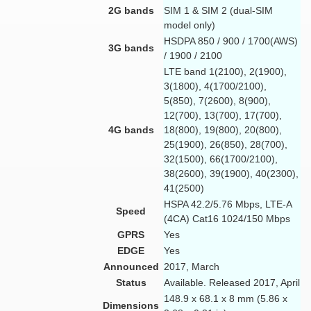
2G bands
SIM 1 & SIM 2 (dual-SIM
model only)
HSDPA 850 / 900 / 1700(AWS)
3G bands
/ 1900 / 2100
LTE band 1(2100), 2(1900),
3(1800), 4(1700/2100),
5(850), 7(2600), 8(900),
12(700), 13(700), 17(700),
4G bands
18(800), 19(800), 20(800),
25(1900), 26(850), 28(700),
32(1500), 66(1700/2100),
38(2600), 39(1900), 40(2300),
41(2500)
HSPA 42.2/5.76 Mbps, LTE-A
Speed
(4CA) Cat16 1024/150 Mbps
GPRS
Yes
EDGE
Yes
Announced
2017, March
Status
Available. Released 2017, April
148.9 x 68.1 x 8 mm (5.86 x
Dimensions