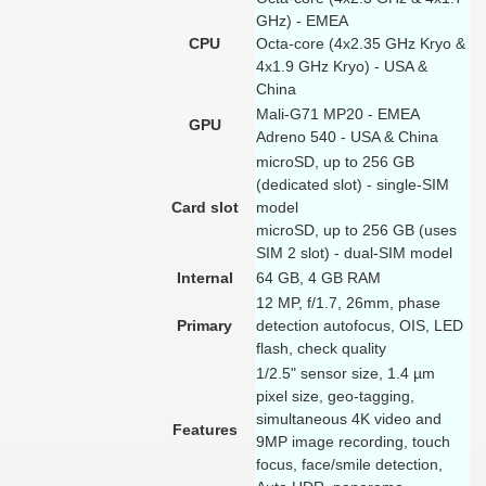
GHz) - EMEA
CPU
Octa-core (4x2.35 GHz Kryo &
4x1.9 GHz Kryo) - USA &
China
Mali-G71 MP20 - EMEA
GPU
Adreno 540 - USA & China
microSD, up to 256 GB
(dedicated slot) - single-SIM
Card slot
model
microSD, up to 256 GB (uses
SIM 2 slot) - dual-SIM model
Internal
64 GB, 4 GB RAM
12 MP, f/1.7, 26mm, phase
Primary
detection autofocus, OIS, LED
flash, check quality
1/2.5" sensor size, 1.4 µm
pixel size, geo-tagging,
simultaneous 4K video and
Features
9MP image recording, touch
focus, face/smile detection,