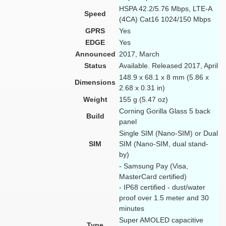
HSPA 42.2/5.76 Mbps, LTE-A
Speed
(4CA) Cat16 1024/150 Mbps
GPRS
Yes
EDGE
Yes
Announced
2017, March
Status
Available. Released 2017, April
148.9 x 68.1 x 8 mm (5.86 x
Dimensions
2.68 x 0.31 in)
Weight
155 g (5.47 oz)
Corning Gorilla Glass 5 back
Build
panel
Single SIM (Nano-SIM) or Dual
SIM
SIM (Nano-SIM, dual stand-
by)
- Samsung Pay (Visa,
MasterCard certified)
- IP68 certified - dust/water
proof over 1.5 meter and 30
minutes
Super AMOLED capacitive
Type