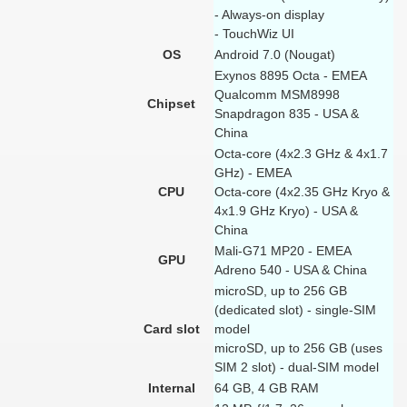
- Always-on display
- TouchWiz UI
OS
Android 7.0 (Nougat)
Exynos 8895 Octa - EMEA
Qualcomm MSM8998
Chipset
Snapdragon 835 - USA &
China
Octa-core (4x2.3 GHz & 4x1.7
GHz) - EMEA
CPU
Octa-core (4x2.35 GHz Kryo &
4x1.9 GHz Kryo) - USA &
China
Mali-G71 MP20 - EMEA
GPU
Adreno 540 - USA & China
microSD, up to 256 GB
(dedicated slot) - single-SIM
Card slot
model
microSD, up to 256 GB (uses
SIM 2 slot) - dual-SIM model
Internal
64 GB, 4 GB RAM