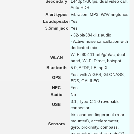
Secondary
1440p@30fps, dual video call,
Auto HDR
Alert types
Vibration; MP3, WAV ringtones
Loudspeaker
Yes
3.5mm jack
Yes
- 32-bit/384kHz audio
- Active noise cancellation with
dedicated mic
Wi-Fi 802.11 a/b/g/n/ac, dual-
WLAN
band, Wi-Fi Direct, hotspot
Bluetooth
5.0, A2DP, LE, aptX
Yes, with A-GPS, GLONASS,
GPS
BDS, GALILEO
NFC
Yes
Radio
No
3.1, Type-C 1.0 reversible
USB
connector
Iris scanner, fingerprint (rear-
mounted), accelerometer,
Sensors
gyro, proximity, compass,
barometer, heart rate, SpO2