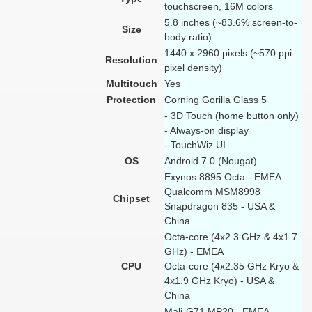
touchscreen, 16M colors
5.8 inches (~83.6% screen-to-
Size
body ratio)
1440 x 2960 pixels (~570 ppi
Resolution
pixel density)
Multitouch
Yes
Protection
Corning Gorilla Glass 5
- 3D Touch (home button only)
- Always-on display
- TouchWiz UI
OS
Android 7.0 (Nougat)
Exynos 8895 Octa - EMEA
Qualcomm MSM8998
Chipset
Snapdragon 835 - USA &
China
Octa-core (4x2.3 GHz & 4x1.7
GHz) - EMEA
CPU
Octa-core (4x2.35 GHz Kryo &
4x1.9 GHz Kryo) - USA &
China
Mali-G71 MP20 - EMEA