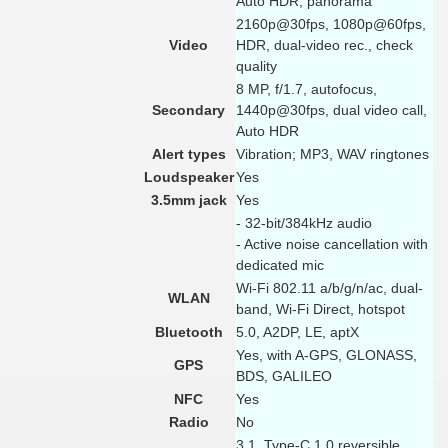
Auto HDR, panorama
2160p@30fps, 1080p@60fps,
Video
HDR, dual-video rec., check
quality
8 MP, f/1.7, autofocus,
Secondary
1440p@30fps, dual video call,
Auto HDR
Alert types
Vibration; MP3, WAV ringtones
Loudspeaker
Yes
3.5mm jack
Yes
- 32-bit/384kHz audio
- Active noise cancellation with
dedicated mic
Wi-Fi 802.11 a/b/g/n/ac, dual-
WLAN
band, Wi-Fi Direct, hotspot
Bluetooth
5.0, A2DP, LE, aptX
Yes, with A-GPS, GLONASS,
GPS
BDS, GALILEO
NFC
Yes
Radio
No
3.1, Type-C 1.0 reversible