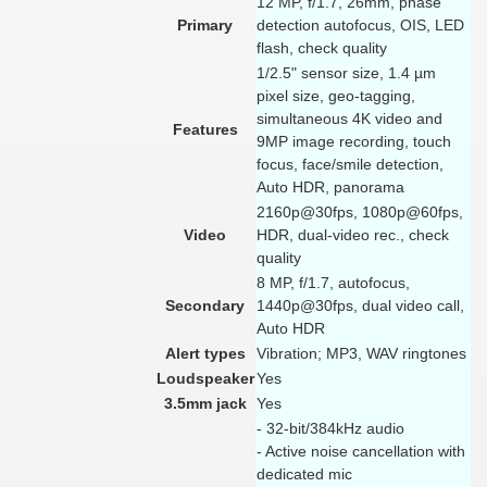
12 MP, f/1.7, 26mm, phase
Primary
detection autofocus, OIS, LED
flash, check quality
1/2.5" sensor size, 1.4 µm
pixel size, geo-tagging,
simultaneous 4K video and
Features
9MP image recording, touch
focus, face/smile detection,
Auto HDR, panorama
2160p@30fps, 1080p@60fps,
Video
HDR, dual-video rec., check
quality
8 MP, f/1.7, autofocus,
Secondary
1440p@30fps, dual video call,
Auto HDR
Alert types
Vibration; MP3, WAV ringtones
Loudspeaker
Yes
3.5mm jack
Yes
- 32-bit/384kHz audio
- Active noise cancellation with
dedicated mic