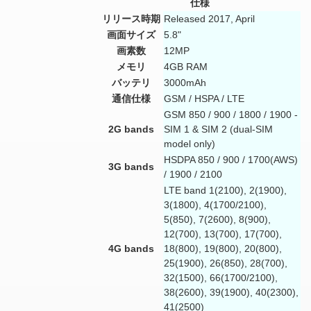
仕様
リリース時期
Released 2017, April
画面サイズ
5.8"
画素数
12MP
メモリ
4GB RAM
バッテリ
3000mAh
通信仕様
GSM / HSPA / LTE
GSM 850 / 900 / 1800 / 1900 -
2G bands
SIM 1 & SIM 2 (dual-SIM
model only)
HSDPA 850 / 900 / 1700(AWS)
3G bands
/ 1900 / 2100
LTE band 1(2100), 2(1900),
3(1800), 4(1700/2100),
5(850), 7(2600), 8(900),
12(700), 13(700), 17(700),
4G bands
18(800), 19(800), 20(800),
25(1900), 26(850), 28(700),
32(1500), 66(1700/2100),
38(2600), 39(1900), 40(2300),
41(2500)