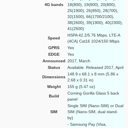
4G bands
18(800), 19(800), 20(800),
25(1900), 26(850), 28(700),
32(1500), 66(1700/2100),
38(2600), 39(1900), 40(2300),
41(2500)
HSPA 42.2/5.76 Mbps, LTE-A
Speed
(4CA) Cat16 1024/150 Mbps
GPRS
Yes
EDGE
Yes
Announced
2017, March
Status
Available. Released 2017, April
148.9 x 68.1 x 8 mm (5.86 x
Dimensions
2.68 x 0.31 in)
Weight
155 g (5.47 oz)
Corning Gorilla Glass 5 back
Build
panel
Single SIM (Nano-SIM) or Dual
SIM
SIM (Nano-SIM, dual stand-
by)
- Samsung Pay (Visa,