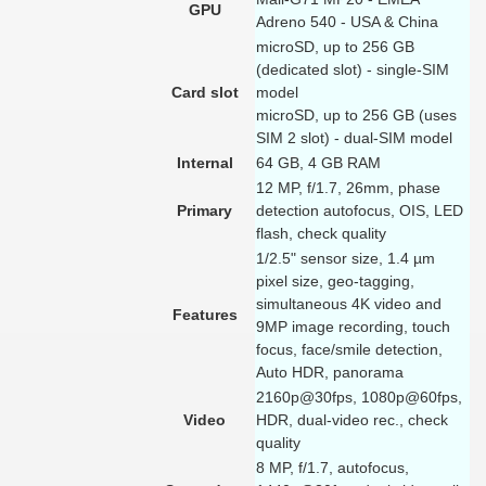
GPU
Adreno 540 - USA & China
microSD, up to 256 GB
(dedicated slot) - single-SIM
Card slot
model
microSD, up to 256 GB (uses
SIM 2 slot) - dual-SIM model
Internal
64 GB, 4 GB RAM
12 MP, f/1.7, 26mm, phase
Primary
detection autofocus, OIS, LED
flash, check quality
1/2.5" sensor size, 1.4 µm
pixel size, geo-tagging,
simultaneous 4K video and
Features
9MP image recording, touch
focus, face/smile detection,
Auto HDR, panorama
2160p@30fps, 1080p@60fps,
Video
HDR, dual-video rec., check
quality
8 MP, f/1.7, autofocus,