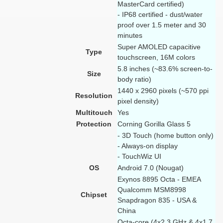
MasterCard certified)
- IP68 certified - dust/water
proof over 1.5 meter and 30
minutes
Super AMOLED capacitive
Type
touchscreen, 16M colors
5.8 inches (~83.6% screen-to-
Size
body ratio)
1440 x 2960 pixels (~570 ppi
Resolution
pixel density)
Multitouch
Yes
Protection
Corning Gorilla Glass 5
- 3D Touch (home button only)
- Always-on display
- TouchWiz UI
OS
Android 7.0 (Nougat)
Exynos 8895 Octa - EMEA
Qualcomm MSM8998
Chipset
Snapdragon 835 - USA &
China
Octa-core (4x2.3 GHz & 4x1.7