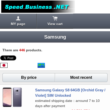
MY page
View cart
Samsung
There are
446
products.
By price
Most recent
Samsung Galaxy S8 64GB [Orchid Gray /
Violet] SIM Unlocked
estimated shipping date：arround 7 to 10
days after payment