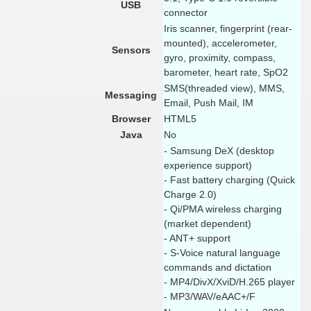
USB
connector
Iris scanner, fingerprint (rear-
mounted), accelerometer,
Sensors
gyro, proximity, compass,
barometer, heart rate, SpO2
SMS(threaded view), MMS,
Messaging
Email, Push Mail, IM
Browser
HTML5
Java
No
- Samsung DeX (desktop
experience support)
- Fast battery charging (Quick
Charge 2.0)
- Qi/PMA wireless charging
(market dependent)
- ANT+ support
- S-Voice natural language
commands and dictation
- MP4/DivX/XviD/H.265 player
- MP3/WAV/eAAC+/F