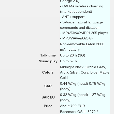
Charge 2.0)
- Qi/PMA wireless charging
(market dependent)
- ANT+ support
- S-Voice natural language
commands and dictation
- MP4/DivX/XviD/H.265 player
- MP3/WAV/eAAC+/F
Non-removable Li-Ion 3000
mAh battery
Talk time
Up to 20 h (3G)
Music play
Up to 67 h
Midnight Black, Orchid Gray,
Colors
Arctic Silver, Coral Blue, Maple
Gold
0.44 W/kg (head) 0.75 W/kg
SAR
(body)
0.32 W/kg (head) 1.27 W/kg
SAR EU
(body)
Price
About 700 EUR
Basemark OS II: 3272 /